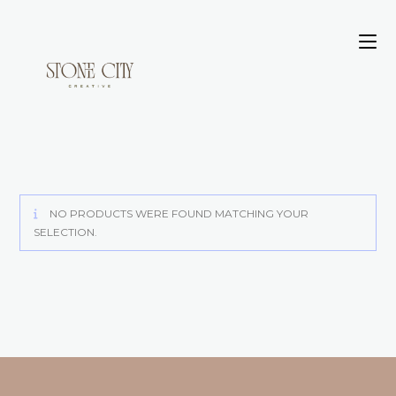
NO PRODUCTS WERE FOUND MATCHING YOUR
SELECTION.