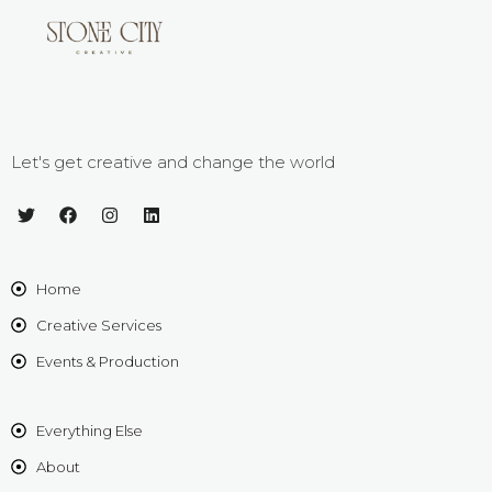
Let's get creative and change the world
Home
Creative Services
Events & Production
Everything Else
About