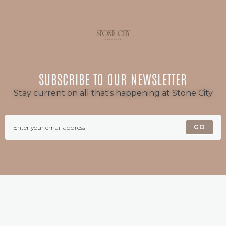
SUBSCRIBE TO OUR NEWSLETTER
Stay current on all that's happening at Stone City
GO