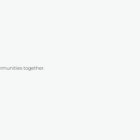
mmunities together.