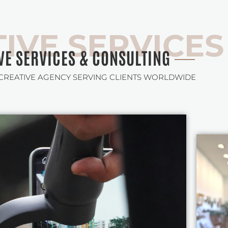
IVE SERVICES
VE SERVICES & CONSULTING
 CREATIVE AGENCY SERVING CLIENTS WORLDWIDE