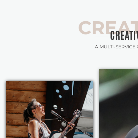
CREAT
CREATI
A MULTI-SERVICE