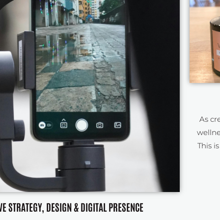
As cr
wellne
This i
VE STRATEGY, DESIGN & DIGITAL PRESENCE