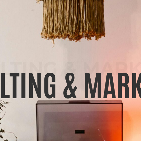
LTING & MARK
LTING & MARK