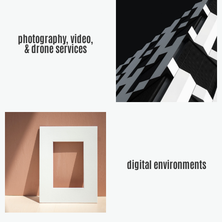
photography, video,
& drone services
digital environments