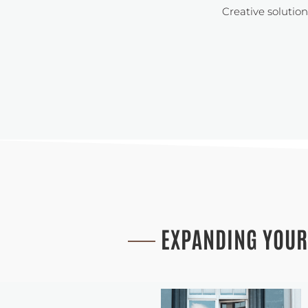
Creative solutio
EXPANDING YOUR