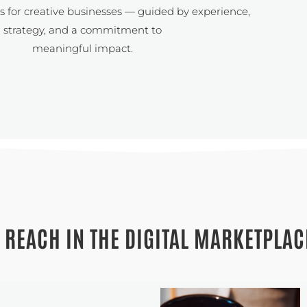
ns for creative businesses — guided by experience,
strategy, and a commitment to
meaningful impact.
 REACH IN THE DIGITAL MARKETPLAC