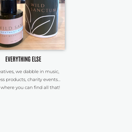
EVERYTHING ELSE
eatives, we dabble in music,
ss products, charity events…
s where you can find all that!