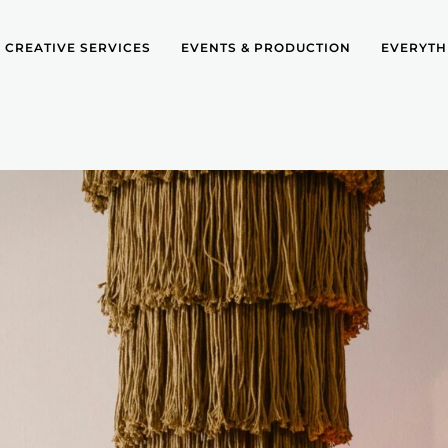
CREATIVE SERVICES
EVENTS & PRODUCTION
EVERYTH