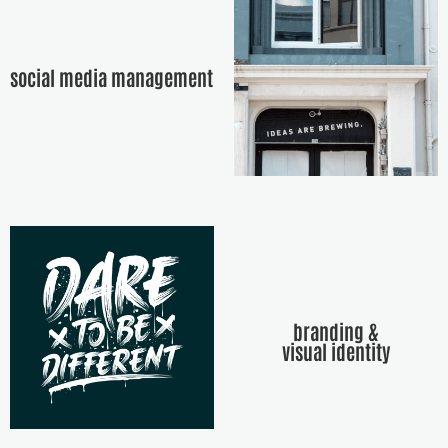
social media management
branding &
visual identity