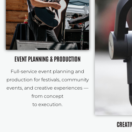
EVENT PLANNING & PRODUCTION
Full-service event planning and
production for festivals, community
events, and creative experiences —
from concept
to execution.
CREATI