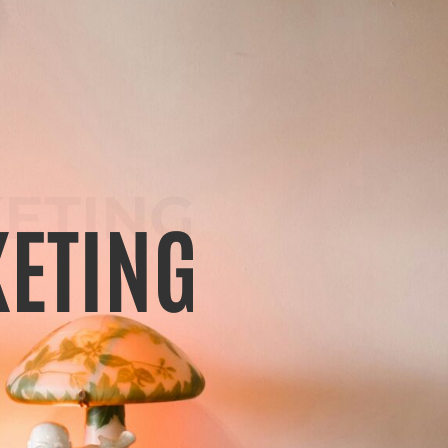
ETING
ETING