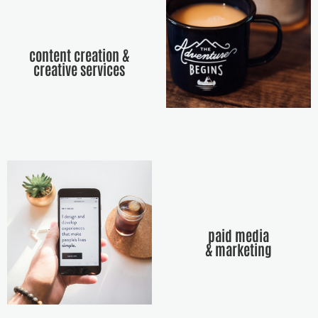
content creation &
creative services
paid media
& marketing