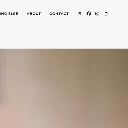
ING ELSE
ABOUT
CONTACT