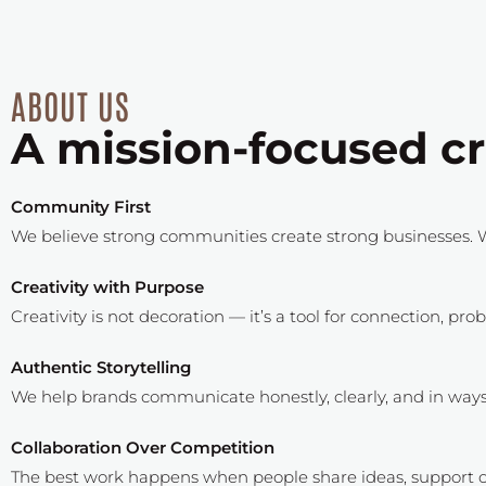
ABOUT US
A mission-focused cr
Community First
We believe strong communities create strong businesses. W
Creativity with Purpose
Creativity is not decoration — it’s a tool for connection, pr
Authentic Storytelling
We help brands communicate honestly, clearly, and in ways t
Collaboration Over Competition
The best work happens when people share ideas, support o