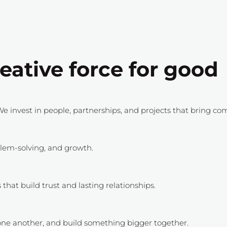
eative force for good
e invest in people, partnerships, and projects that bring co
oblem-solving, and growth.
hat build trust and lasting relationships.
ne another, and build something bigger together.