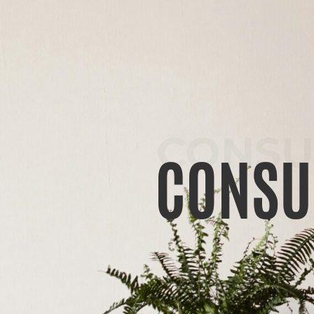
CONSU
CONSU